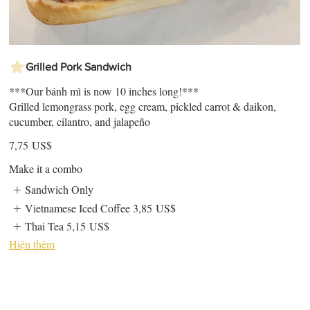
Grilled Pork Sandwich
***Our bánh mì is now 10 inches long!***
Grilled lemongrass pork, egg cream, pickled carrot & daikon,
cucumber, cilantro, and jalapeño
7,75 US$
Make it a combo
Sandwich Only
Vietnamese Iced Coffee
3,85 US$
Thai Tea
5,15 US$
Hiện thêm