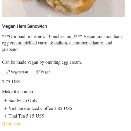
Vegan Ham Sandwich
***Our bánh mì is now 10 inches long!*** Vegan imitation ham,
egg cream, pickled carrot & daikon, cucumber, cilantro, and
jalapeño.
Can be made vegan by omitting egg cream.
Vegetarian
Vegan
7,75 US$
Make it a combo
Sandwich Only
Vietnamese Iced Coffee
3,85 US$
Thai Tea
5,15 US$
Hiện thêm