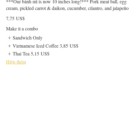
***Our bánh mì is now 10 inches long!*** Pork meat ball, egg
cream, pickled carrot & daikon, cucumber, cilantro, and jalapeño
7,75 US$
Make it a combo
Sandwich Only
Vietnamese Iced Coffee
3,85 US$
Thai Tea
5,15 US$
Hiện thêm