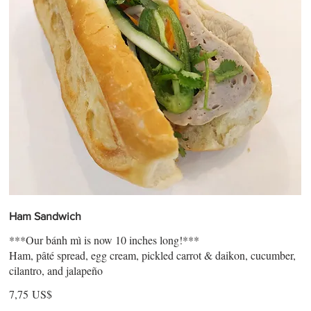
Ham Sandwich
***Our bánh mì is now 10 inches long!***
Ham, pâté spread, egg cream, pickled carrot & daikon, cucumber,
cilantro, and jalapeño
7,75 US$