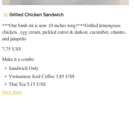
Grilled Chicken Sandwich
***Our bánh mì is now 10 inches long!***Grilled lemongrass
chicken , egg cream, pickled carrot & daikon, cucumber, cilantro,
and jalapeño
7,75 US$
Make it a combo
Sandwich Only
Vietnamese Iced Coffee
3,85 US$
Thai Tea
5,15 US$
Hiện thêm