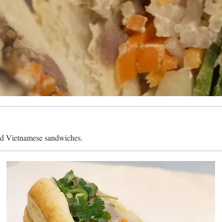
ed Vietnamese sandwiches.