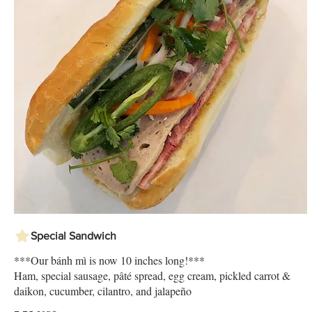
Special Sandwich
***Our bánh mì is now 10 inches long!***
Ham, special sausage, pâté spread, egg cream, pickled carrot &
daikon, cucumber, cilantro, and jalapeño