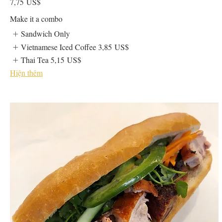
7,75 US$
Make it a combo
Sandwich Only
Vietnamese Iced Coffee
3,85 US$
Thai Tea
5,15 US$
Hiện thêm