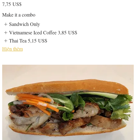
7,75 US$
Make it a combo
Sandwich Only
Vietnamese Iced Coffee
3,85 US$
Thai Tea
5,15 US$
Hiện thêm