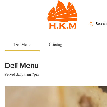
Deli Menu
Catering
Deli Menu
Served daily 9am-7pm