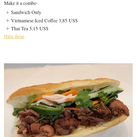
Make it a combo
Sandwich Only
Vietnamese Iced Coffee
3,85 US$
Thai Tea
5,15 US$
Hiện thêm