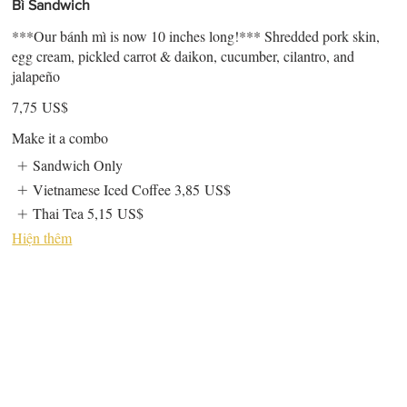
Bì Sandwich
***Our bánh mì is now 10 inches long!*** Shredded pork skin,
egg cream, pickled carrot & daikon, cucumber, cilantro, and
jalapeño
7,75 US$
Make it a combo
Sandwich Only
Vietnamese Iced Coffee
3,85 US$
Thai Tea
5,15 US$
Hiện thêm