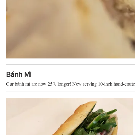
Bánh Mì
Our bánh mì are now 25% longer! Now serving 10-inch hand-craft