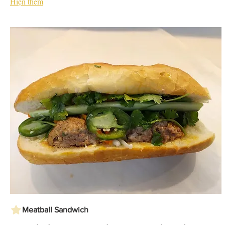
Hiện thêm
Meatball Sandwich