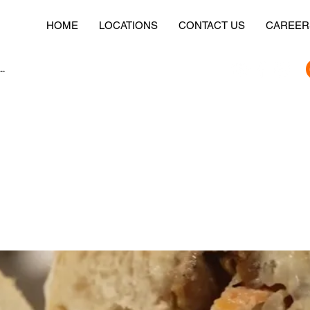
HOME
LOCATIONS
CONTACT US
CAREER