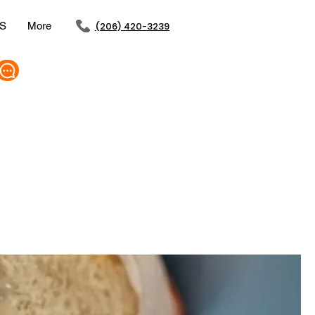
S
More
(206) 420-3239