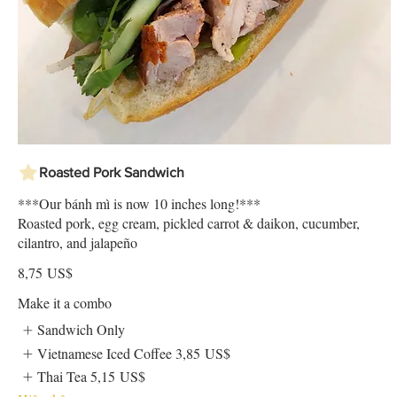
Roasted Pork Sandwich
***Our bánh mì is now 10 inches long!***
Roasted pork, egg cream, pickled carrot & daikon, cucumber,
cilantro, and jalapeño
8,75 US$
Make it a combo
Sandwich Only
Vietnamese Iced Coffee
3,85 US$
Thai Tea
5,15 US$