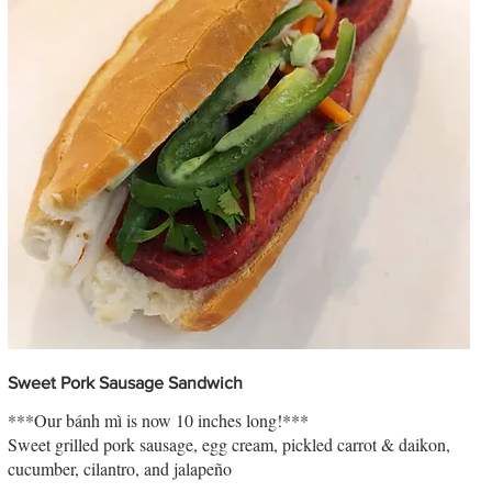
Sweet Pork Sausage Sandwich
***Our bánh mì is now 10 inches long!***
Sweet grilled pork sausage, egg cream, pickled carrot & daikon,
cucumber, cilantro, and jalapeño